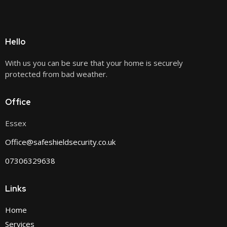
Hello
With us you can be sure that your home is securely
protected from bad weather.
Office
Essex
Office@safeshieldsecurity.co.uk
07306329638
Links
Home
Services