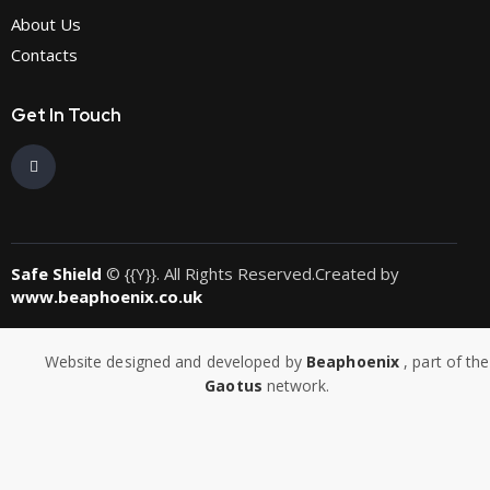
About Us
Contacts
Get In Touch
Safe Shield
© {{Y}}. All Rights Reserved.Created by
www.beaphoenix.co.uk
Website designed and developed by
Beaphoenix
,
part of the
Gaotus
network.