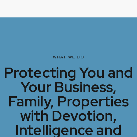
WHAT WE DO
Protecting You and
Your Business,
Family, Properties
with Devotion,
Intelligence and