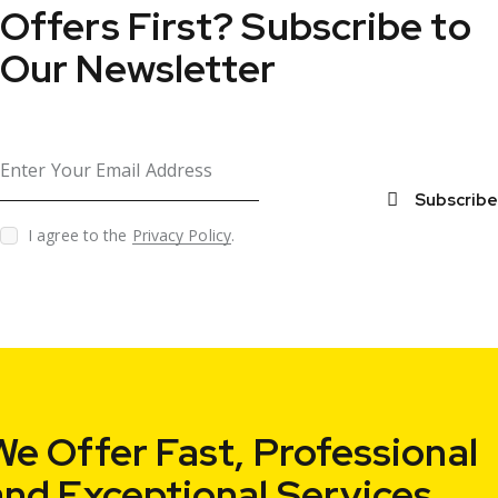
Offers First?
Subscribe to
Our Newsletter
Subscribe
I agree to the
Privacy Policy
.
We Offer Fast,
Professional
and Exceptional Services