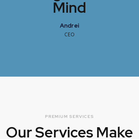
Mind
Andrei
CEO
PREMIUM SERVICES
Our Services
Make