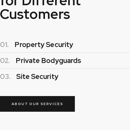
for Different
Customers
01.
Property Security
02.
Private Bodyguards
03.
Site Security
ABOUT OUR SERVICES