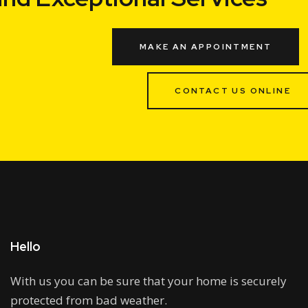
MAKE AN APPOINTMENT
CONTACT US ONLINE
Hello
With us you can be sure that your home is securely
protected from bad weather.