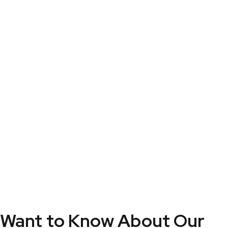
Security
Security
Security
Want to Know About Our