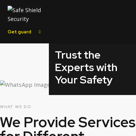
Get guard
Trust the
Experts with
Your Safety
WHAT WE DO
We Provide
Services