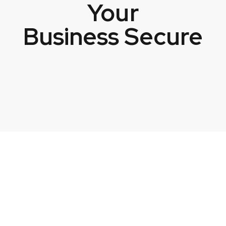
Your
Business Secure