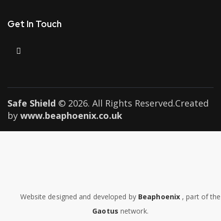
Get In Touch
Safe Shield
© 2026. All Rights Reserved.Created
by
www.beaphoenix.co.uk
Website designed and developed by
Beaphoenix
,
part of the
Gaotus
network.