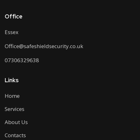
Office
Essex
Office@safeshieldsecurity.co.uk
07306329638
Links
Home
Services
About Us
Contacts