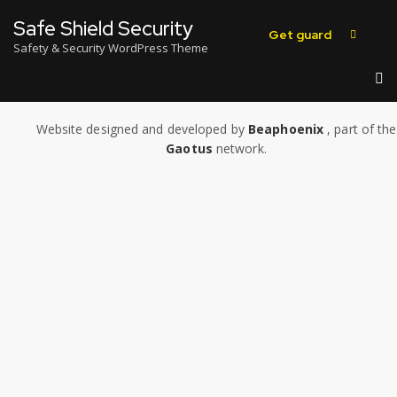
Safe Shield Security
Get guard
Safety & Security WordPress Theme
Website designed and developed by
Beaphoenix
,
part of the
Gaotus
network.