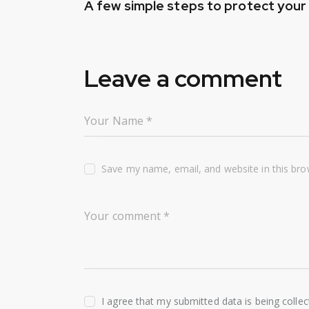
A few simple steps to protect you
navigation
Leave a comment
Save my name, email, and website in this bro
I agree that my submitted data is being colle