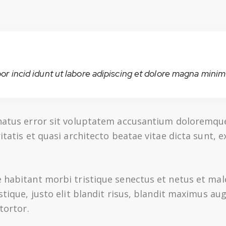
or incid idunt ut labore adipiscing et dolore magna minim 
e natus error sit voluptatem accusantium doloremq
ritatis et quasi architecto beatae vitae dicta sunt,
e habitant morbi tristique senectus et netus et ma
istique, justo elit blandit risus, blandit maximus 
tortor.