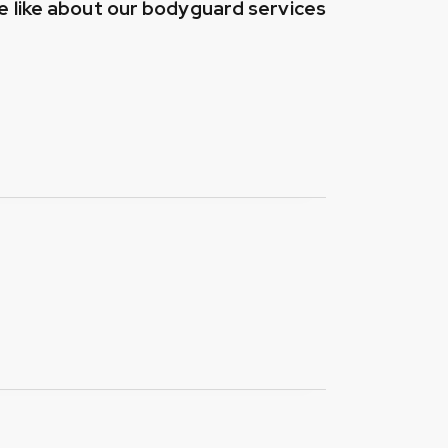
 like about our bodyguard services