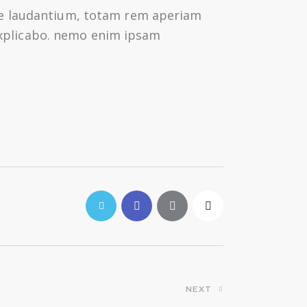
ue laudantium, totam rem aperiam
 explicabo. nemo enim ipsam
NEXT