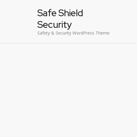
Safe Shield
Security
Safety & Security WordPress Theme