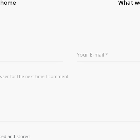
r home
What we
wser for the next time I comment.
cted and stored.