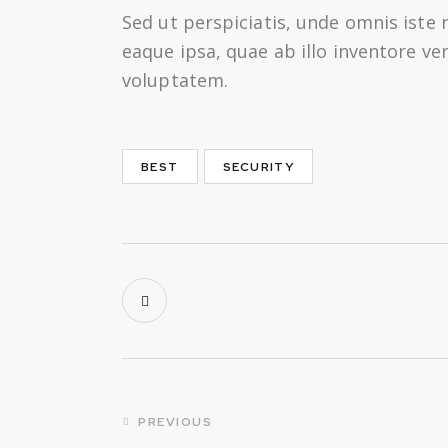
Sed ut perspiciatis, unde omnis ist
eaque ipsa, quae ab illo inventore ve
voluptatem.
BEST
SECURITY
Post
PREVIOUS