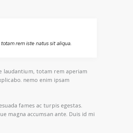
totam rem iste natus sit aliqua.
ue laudantium, totam rem aperiam
 explicabo. nemo enim ipsam
lesuada fames ac turpis egestas.
augue magna accumsan ante. Duis id mi