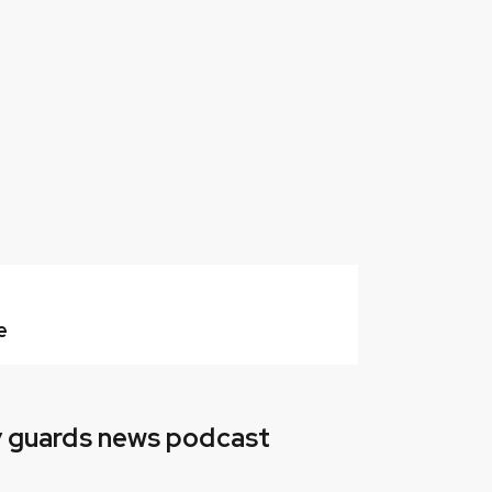
e
ty guards news podcast