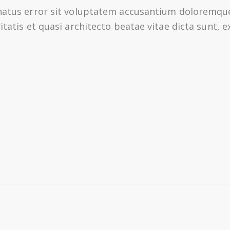
e natus error sit voluptatem accusantium doloremq
ritatis et quasi architecto beatae vitae dicta sunt,