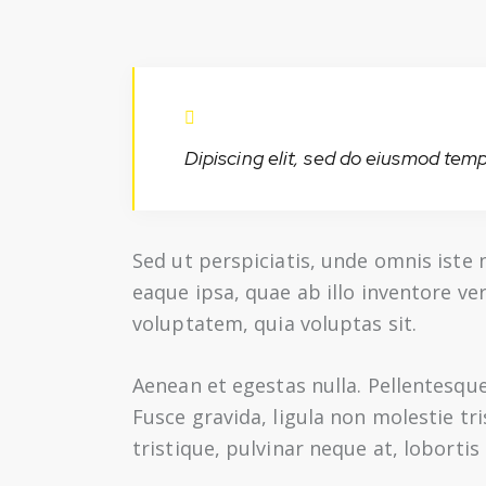
Dipiscing elit, sed do eiusmod temp
Sed ut perspiciatis, unde omnis ist
eaque ipsa, quae ab illo inventore ve
voluptatem, quia voluptas sit.
Aenean et egestas nulla. Pellentesqu
Fusce gravida, ligula non molestie tr
tristique, pulvinar neque at, lobortis 