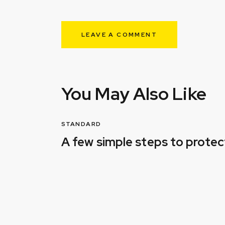
You May Also Like
STANDARD
A few simple steps to prote