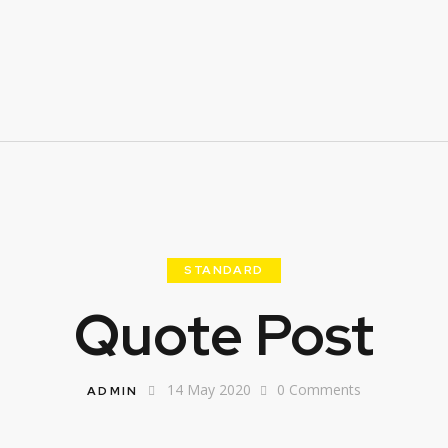
STANDARD
Quote Post
14 May 2020
0
Comments
ADMIN