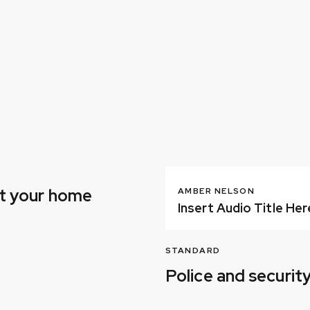
ct your home
AMBER NELSON
Insert Audio Title Her
STANDARD
Police and securi